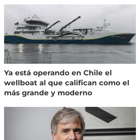
director en Chile
Ya está operando en Chile el
wellboat al que califican como el
más grande y moderno