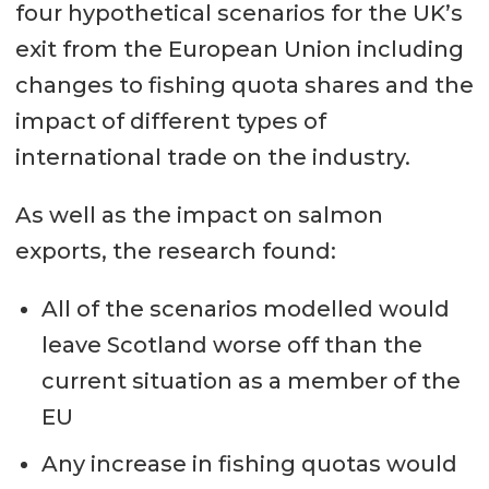
four hypothetical scenarios for the UK’s
exit from the European Union including
changes to fishing quota shares and the
impact of different types of
international trade on the industry.
As well as the impact on salmon
exports, the research found:
All of the scenarios modelled would
leave Scotland worse off than the
current situation as a member of the
EU
Any increase in fishing quotas would