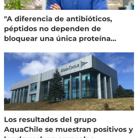
"A diferencia de antibióticos,
péptidos no dependen de
bloquear una única proteína
intracelular"
Los resultados del grupo
AquaChile se muestran positivos y