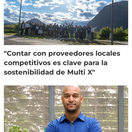
"Contar con proveedores locales
competitivos es clave para la
sostenibilidad de Multi X"