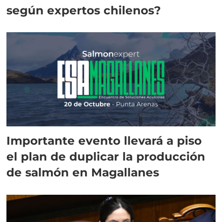
según expertos chilenos?
Importante evento llevará a piso
el plan de duplicar la producción
de salmón en Magallanes