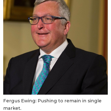
Fergus Ewing: Pushing to remain in single
market.