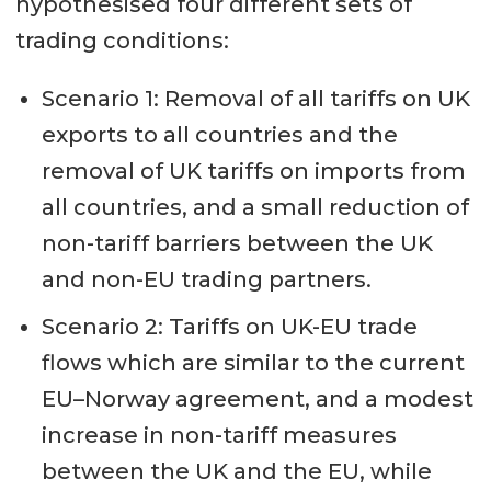
hypothesised four different sets of
trading conditions:
Scenario 1: Removal of all tariffs on UK
exports to all countries and the
removal of UK tariffs on imports from
all countries, and a small reduction of
non-tariff barriers between the UK
and non-EU trading partners.
Scenario 2: Tariffs on UK-EU trade
flows which are similar to the current
EU–Norway agreement, and a modest
increase in non-tariff measures
between the UK and the EU, while