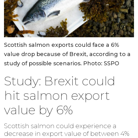
Scottish salmon exports could face a 6%
value drop because of Brexit, according to a
study of possible scenarios. Photo: SSPO
Study: Brexit could
hit salmon export
value by 6%
Scottish salmon could experience a
decrease in export value of between 4%