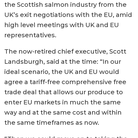
the Scottish salmon industry from the
UK’s exit negotiations with the EU, amid
high level meetings with UK and EU
representatives.
The now-retired chief executive, Scott
Landsburgh, said at the time: “In our
ideal scenario, the UK and EU would
agree a tariff-free comprehensive free
trade deal that allows our produce to
enter EU markets in much the same
way and at the same cost and within
the same timeframes as now.