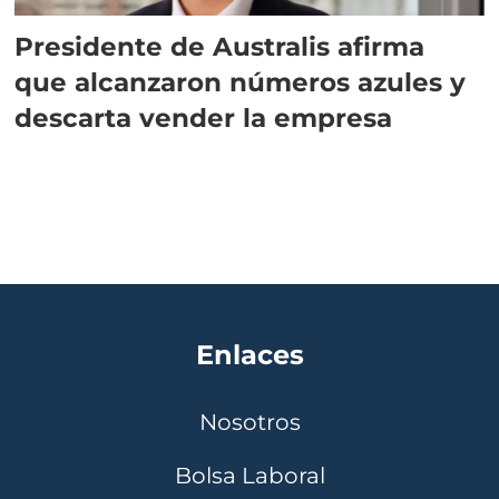
Presidente de Australis afirma
que alcanzaron números azules y
descarta vender la empresa
Enlaces
Nosotros
Bolsa Laboral