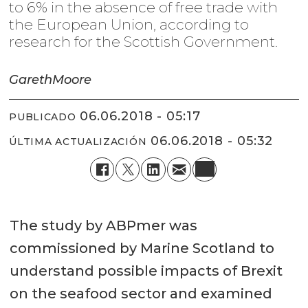
to 6% in the absence of free trade with
the European Union, according to
research for the Scottish Government.
Gareth
Moore
06.06.2018 - 05:17
PUBLICADO
06.06.2018 - 05:32
ÚLTIMA ACTUALIZACIÓN
The study by ABPmer was
commissioned by Marine Scotland to
understand possible impacts of Brexit
on the seafood sector and examined