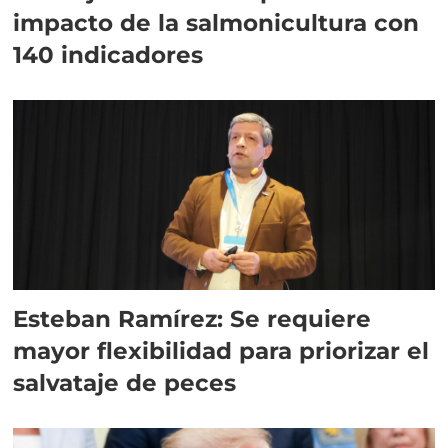
impacto de la salmonicultura con
140 indicadores
Esteban Ramírez: Se requiere
mayor flexibilidad para priorizar el
salvataje de peces